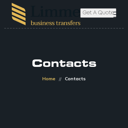
Get A Quote
Contacts
Home
Contacts