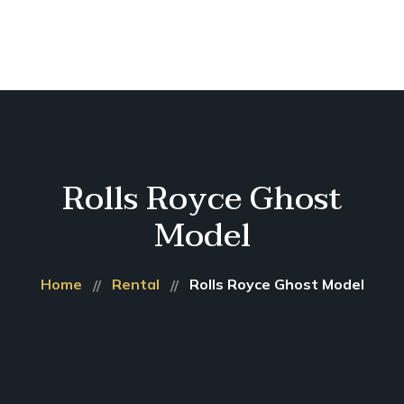
Home
About
Us
Our
Services
Short
Rolls Royce Ghost
Term
Rental
Model
Gallery
Contacts
Home
Rental
Rolls Royce Ghost Model
Booking