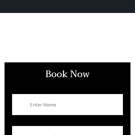
Book Now