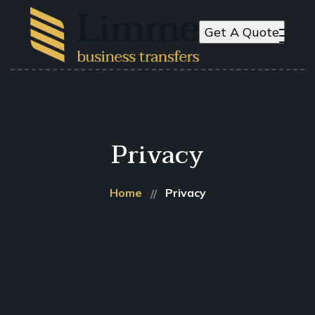
Get A Quote
Privacy
Home
Privacy