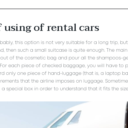
 using of rental cars
ably, this option is not very suitable for a long trip, bu
, then such a small suitcase is quite enough. The main t
out of the cosmetic bag and pour all the shampoos-gels 
. For each piece of checked baggage, you will have to p
 only one piece of hand-luggage (that is, a laptop ba
irements that the airline imposes on luggage. Sometim
a special box in order to understand that it fits the size