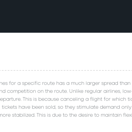
lines for a specific route has a much larger spread than 
 competition on the route. Unlike regular airlines, low-
parture. This is because canceling a flight for which t
00 tickets have been sold, so they stimulate demand onl
re stabilized. This is due to the desire to maintain flexi