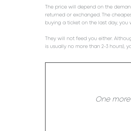
The price will depend on the demand 
returned or exchanged. The cheapest
buying a ticket on the last day, you 
They will not feed you either. Althoug
is usually no more than 2-3 hours), yo
One more s