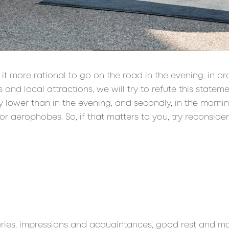
it more rational to go on the road in the evening, in or
nd local attractions, we will try to refute this statemen
htly lower than in the evening, and secondly, in the morni
r aerophobes. So, if that matters to you, try reconsider
veries, impressions and acquaintances, good rest and many