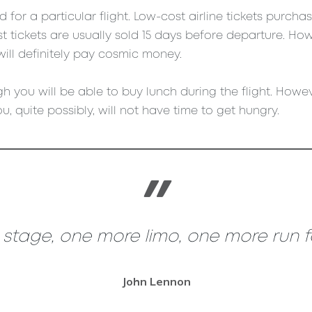
for a particular flight. Low-cost airline tickets purch
 tickets are usually sold 15 days before departure. How
will definitely pay cosmic money.
h you will be able to buy lunch during the flight. Howeve
u, quite possibly, will not have time to get hungry.
tage, one more limo, one more run for
John Lennon