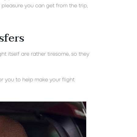
 pleasure you can get from the trip,
sfers
t itself are rather tiresome, so they
r you to help make your flight