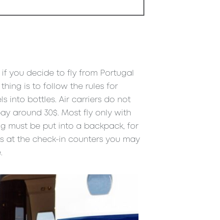
t if you decide to fly from Portugal
hing is to follow the rules for
into bottles. Air carriers do not
ay around 30$. Most fly only with
g must be put into a backpack, for
es at the check-in counters you may
.