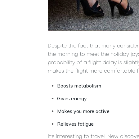
Despite the fact that many consider 
the morning to meet the holiday joys a
probability of a flight delay is slig
makes the flight more comfortable fo
Boosts metabolism
Gives energy
Makes you more active
Relieves fatigue
It’s interesting to travel. New disco