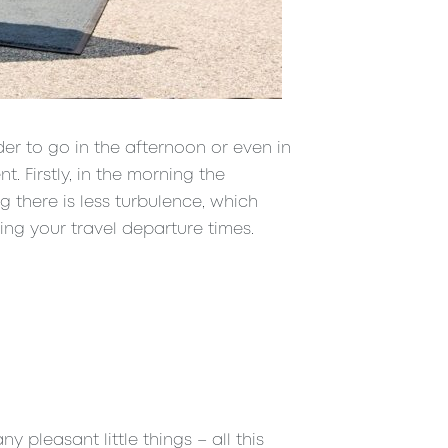
der to go in the afternoon or even in
t. Firstly, in the morning the
ng there is less turbulence, which
ing your travel departure times.
 pleasant little things – all this