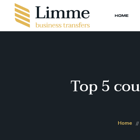
HOME
Top 5 cou
Home