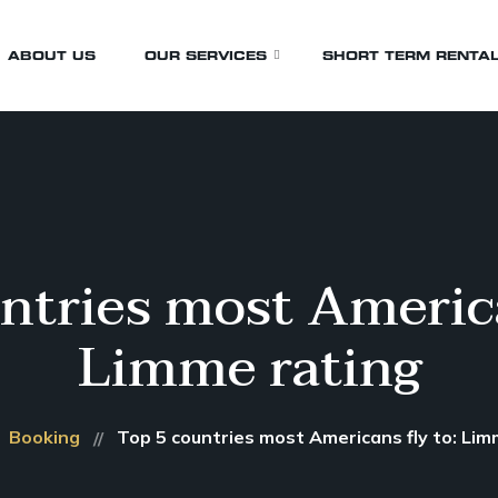
ABOUT US
OUR SERVICES
SHORT TERM RENTA
Airport Transfers
Birthday Transfers
Business Transfers
ntries most America
Events & Wedding
Limme rating
Funeral
Whistler Transfers
Wine Tours
Booking
Top 5 countries most Americans fly to: Lim
Sporting Events