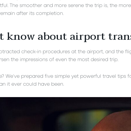
ul. The smoother and more serene the trip is, the more
emain after its completion.
t know about airport tran
tracted check-in procedures at the airport, and the fligh
sen the impressions of even the most desired trip.
 We’ve prepared five simple yet powerful travel tips fo
n it ever could have been.