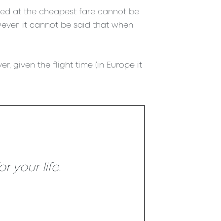
ased at the cheapest fare cannot be
ever, it cannot be said that when
r, given the flight time (in Europe it
 your life.