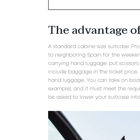
The advantage of
A standard cabine-size suitcase. Prob
to neighboring Spain for the weekend
carrying hand luggage: put scissors 
include baggage in the ticket price
hand luggage. You can take on board
example), and it must meet the requ
be asked to lower your suitcase into 