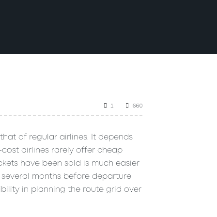
1
660
that of regular airlines. It depends
cost airlines rarely offer cheap
ickets have been sold is much easier
y several months before departure
bility in planning the route grid over