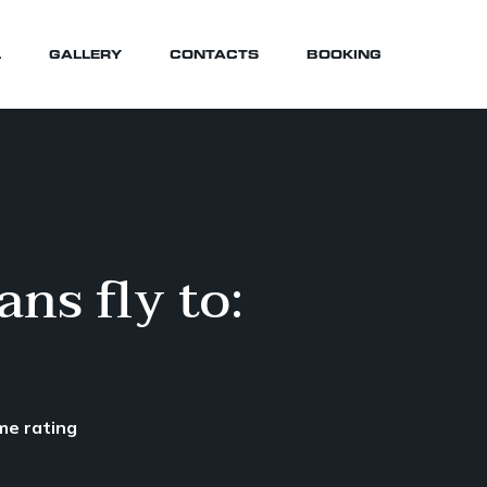
L
GALLERY
CONTACTS
BOOKING
ns fly to:
me rating