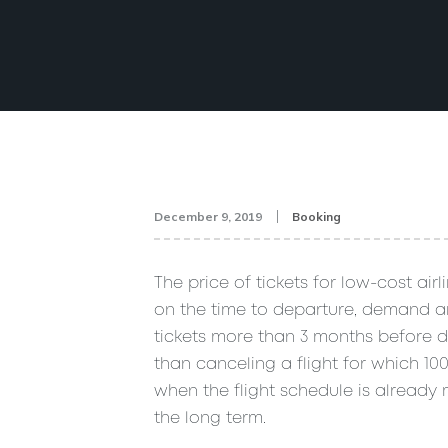
December 9, 2019
Booking
The price of tickets for low-cost air
on the time to departure, demand and
tickets more than 3 months before de
than canceling a flight for which 1
when the flight schedule is already mo
the long term.