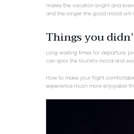
makes the vacation bright and eventf
and the longer the good mood will r
Things you didn’
Long waiting times for departure, pro
can spoil the tourist’s mood and wor
How to make your flight comfortable?
experience much more enjoyable tha