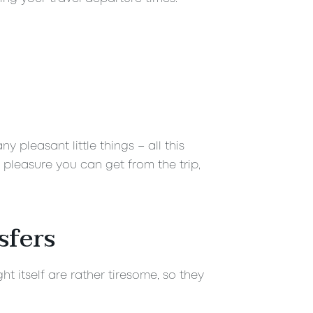
 pleasant little things – all this
 pleasure you can get from the trip,
sfers
t itself are rather tiresome, so they