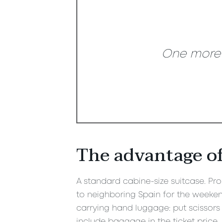
One more s
The advantage of
A standard cabine-size suitcase. Prob
to neighboring Spain for the weekend
carrying hand luggage: put scissors 
include baggage in the ticket price