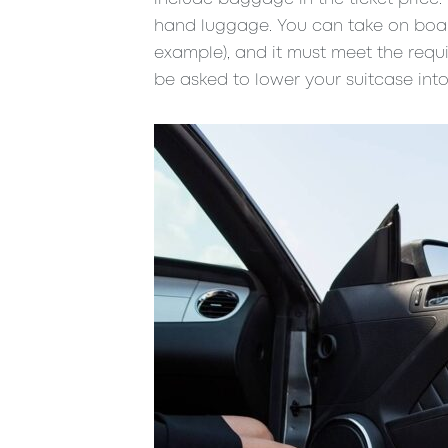
hand luggage. You can take on board
example), and it must meet the requ
be asked to lower your suitcase into 