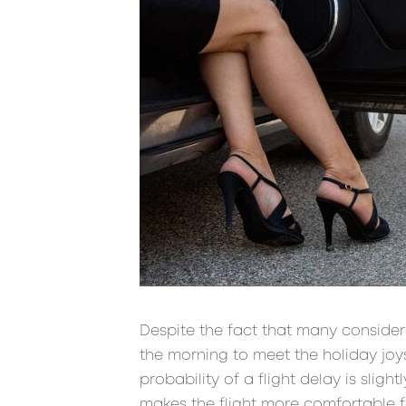
Despite the fact that many consider 
the morning to meet the holiday joys a
probability of a flight delay is slig
makes the flight more comfortable fo