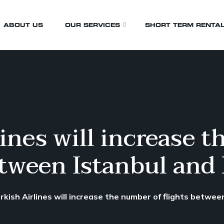
ABOUT US
OUR SERVICES
SHORT TERM RENTA
Airport Transfers
Birthday Transfers
Business Transfers
ines will increase 
Events & Wedding
etween Istanbul and
Funeral
Whistler Transfers
Wine Tours
rkish Airlines will increase the number of flights betwe
Sporting Events