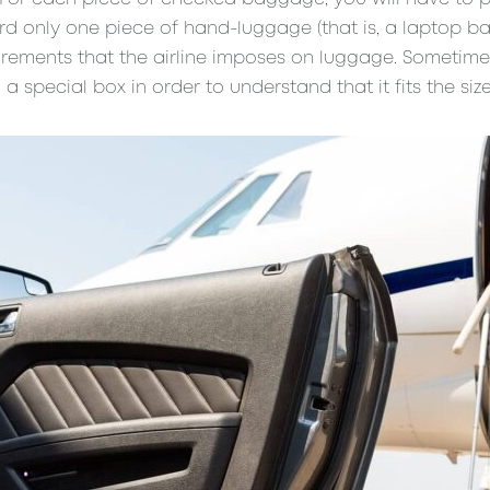
 only one piece of hand-luggage (that is, a laptop ba
irements that the airline imposes on luggage. Sometim
a special box in order to understand that it fits the size