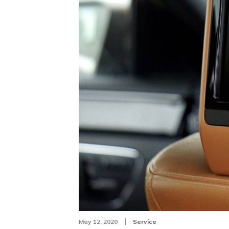
May 12, 2020
Service