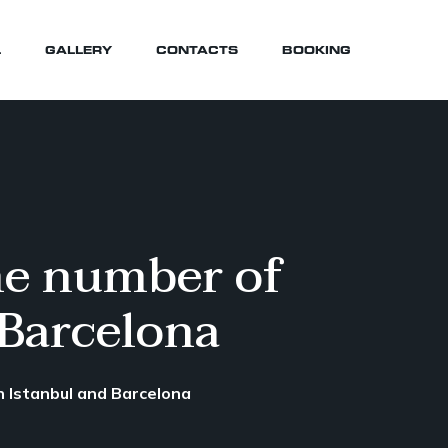
L
GALLERY
CONTACTS
BOOKING
the number of
 Barcelona
en Istanbul and Barcelona