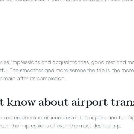
veries, impressions and acquaintances, good rest and many
ul. The smoother and more serene the trip is, the more
emain after its completion.
t know about airport tran
tracted check-in procedures at the airport, and the fligh
sen the impressions of even the most desired trip.