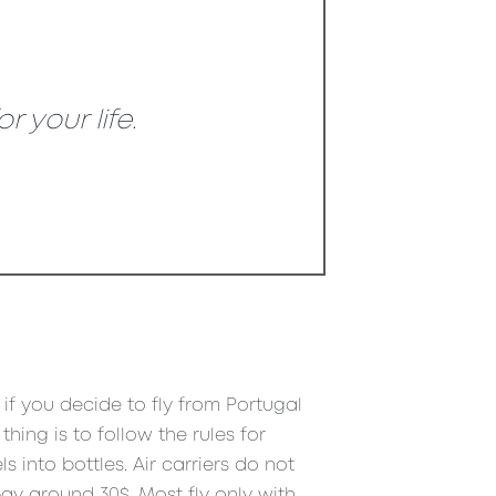
 your life.
t if you decide to fly from Portugal
hing is to follow the rules for
into bottles. Air carriers do not
ay around 30$. Most fly only with