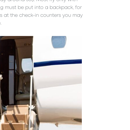
g must be put into a backpack, for
es at the check-in counters you may
.