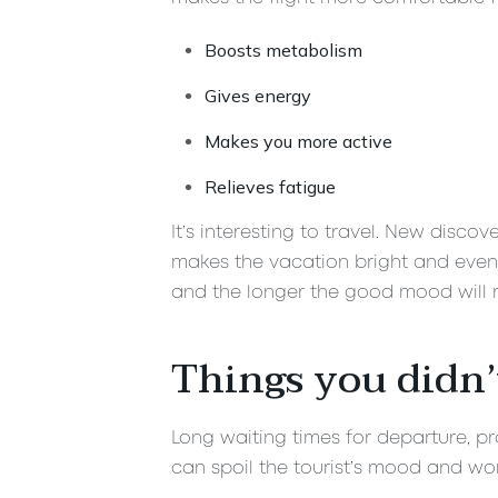
Boosts metabolism
Gives energy
Makes you more active
Relieves fatigue
It’s interesting to travel. New disco
makes the vacation bright and eventf
and the longer the good mood will r
Things you didn’
Long waiting times for departure, pro
can spoil the tourist’s mood and wor