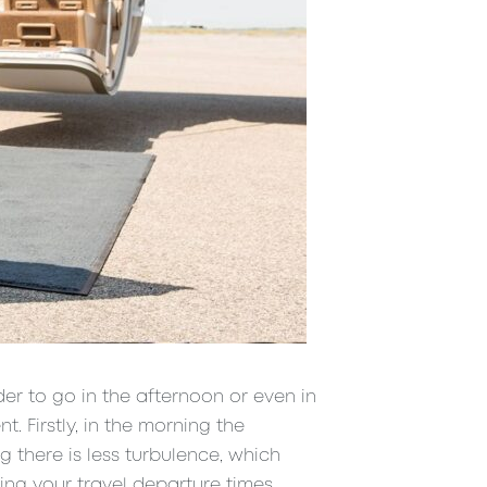
der to go in the afternoon or even in
t. Firstly, in the morning the
ng there is less turbulence, which
ing your travel departure times.