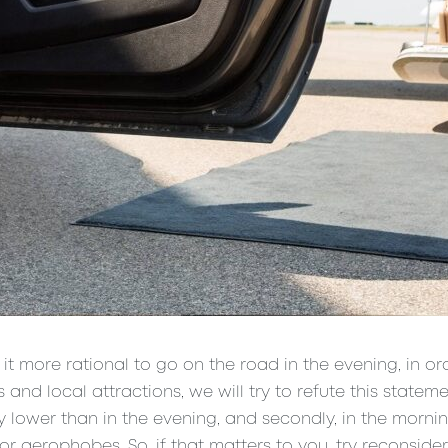
it more rational to go on the road in the evening, in or
nd local attractions, we will try to refute this statemen
htly lower than in the evening, and secondly, in the morni
r aerophobes. So, if that matters to you, try reconsider