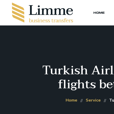
HOME
Turkish Airl
flights b
Home
Service
Tu