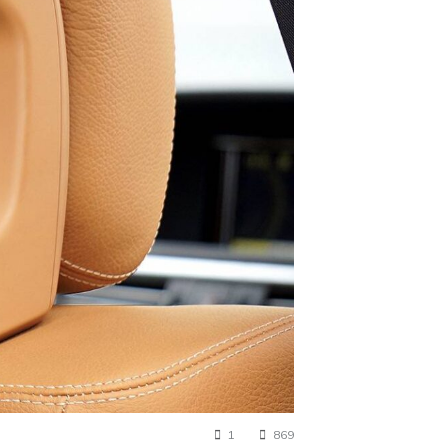
1
869