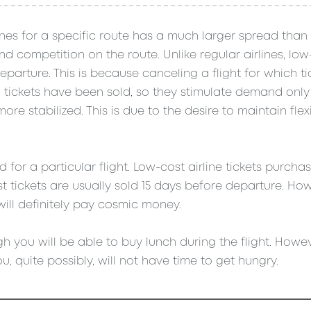
lines for a specific route has a much larger spread than 
 competition on the route. Unlike regular airlines, low-
parture. This is because canceling a flight for which t
00 tickets have been sold, so they stimulate demand onl
re stabilized. This is due to the desire to maintain flexi
for a particular flight. Low-cost airline tickets purch
 tickets are usually sold 15 days before departure. How
will definitely pay cosmic money.
h you will be able to buy lunch during the flight. Howeve
u, quite possibly, will not have time to get hungry.