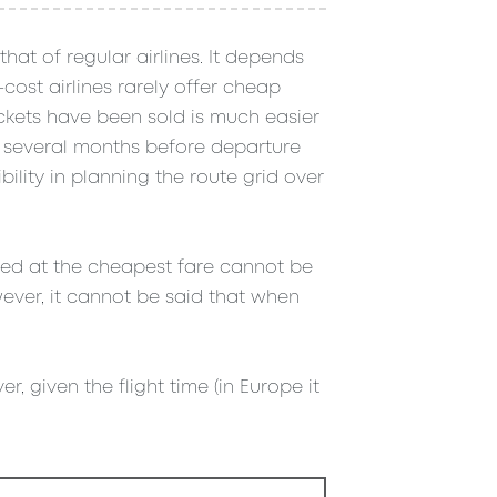
that of regular airlines. It depends
cost airlines rarely offer cheap
ickets have been sold is much easier
y several months before departure
bility in planning the route grid over
ased at the cheapest fare cannot be
ever, it cannot be said that when
r, given the flight time (in Europe it