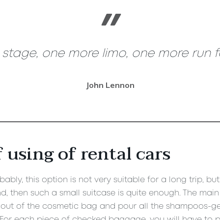
tage, one more limo, one more run for
John Lennon
 using of rental cars
ably, this option is not very suitable for a long trip, bu
, then such a small suitcase is quite enough. The main t
out of the cosmetic bag and pour all the shampoos-gels 
. For each piece of checked baggage, you will have to p