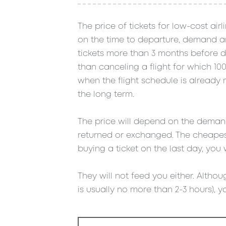
The price of tickets for low-cost air
on the time to departure, demand and
tickets more than 3 months before de
than canceling a flight for which 1
when the flight schedule is already mo
the long term.
The price will depend on the demand 
returned or exchanged. The cheapest
buying a ticket on the last day, you 
They will not feed you either. Althoug
is usually no more than 2-3 hours), yo