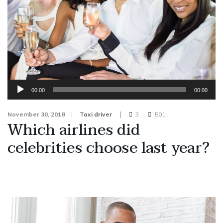
Audio
00:00
00:00
Player
November 30, 2018
Taxi driver
3
501
Which airlines did
celebrities choose last year?