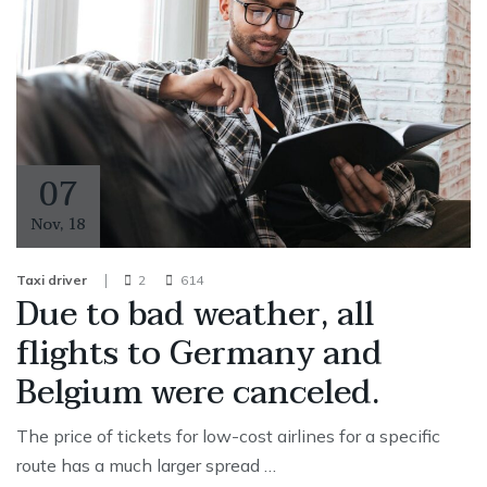
07
Nov
,
18
Taxi driver
2
614
Due to bad weather, all
flights to Germany and
Belgium were canceled.
The price of tickets for low-cost airlines for a specific
route has a much larger spread …