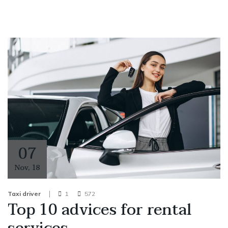
07
Nov
,
18
Taxi driver
1
572
Top 10 advices for rental