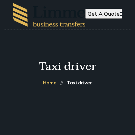
Get A Quote
Taxi driver
Home
Taxi driver