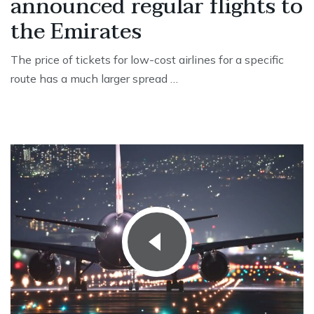
announced regular flights to
the Emirates
The price of tickets for low-cost airlines for a specific
route has a much larger spread …