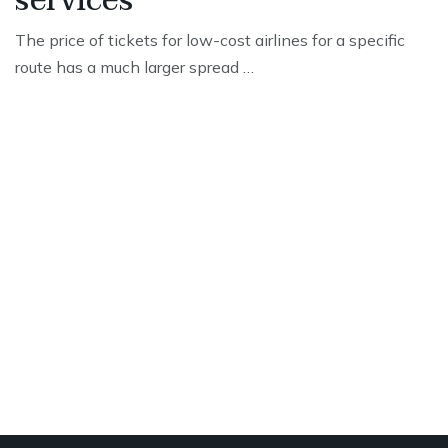
services
The price of tickets for low-cost airlines for a specific
route has a much larger spread …