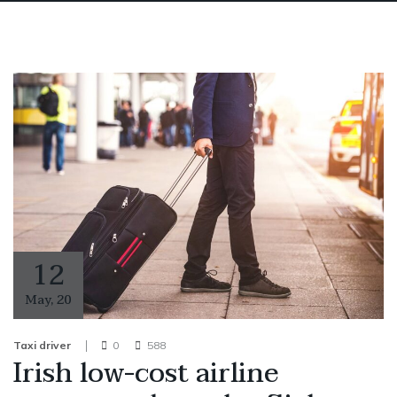
12
May
,
20
Taxi driver
0
588
Irish low-cost airline