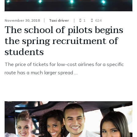
November 30, 2018
Taxi driver
1
624
The school of pilots begins
the spring recruitment of
students
The price of tickets for low-cost airlines for a specific
route has a much larger spread …