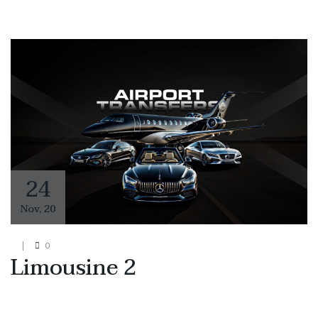
24
Nov
,
20
0
Limousine 2