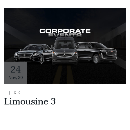
24
Nov
,
20
0
Limousine 3