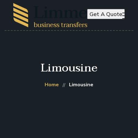
Get A Quote
Limousine
Home
Limousine