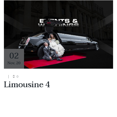
02
Nov
,
20
0
Limousine 4