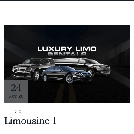
24
Nov
,
20
0
Limousine 1